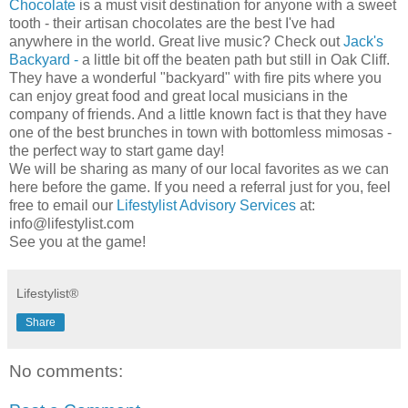
Chocolate
is a must visit destination for anyone with a sweet
tooth - their artisan chocolates are the best I've had
anywhere in the world. Great live music? Check out
Jack's
Backyard -
a little bit off the beaten path but still in Oak Cliff.
They have a wonderful "backyard" with fire pits where you
can enjoy great food and great local musicians in the
company of friends. And a little known fact is that they have
one of the best brunches in town with bottomless mimosas -
the perfect way to start game day!
We will be sharing as many of our local favorites as we can
here before the game. If you need a referral just for you, feel
free to email our
Lifestylist Advisory Services
at:
info@lifestylist.com
See you at the game!
Lifestylist®
Share
No comments: