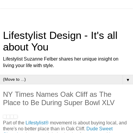
Lifestylist Design - It's all
about You
Lifestylist Suzanne Felber shares her unique insight on
living your life with style.
▼
NY Times Names Oak Cliff as The
Place to Be During Super Bowl XLV
Part of the
Lifestylist®
movement is about buying local, and
there's no better place than in Oak Cliff.
Dude Sweet