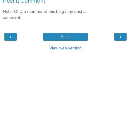
Post a Comment
Note: Only a member of this blog may post a
comment.
‹
›
Home
View web version