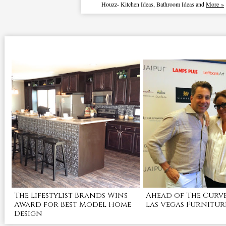
Houzz
-
Kitchen Ideas
,
Bathroom Ideas
and
More »
The Lifestylist Brands Wins
Ahead of The Curve
Award for Best Model Home
Las Vegas Furnitur
Design