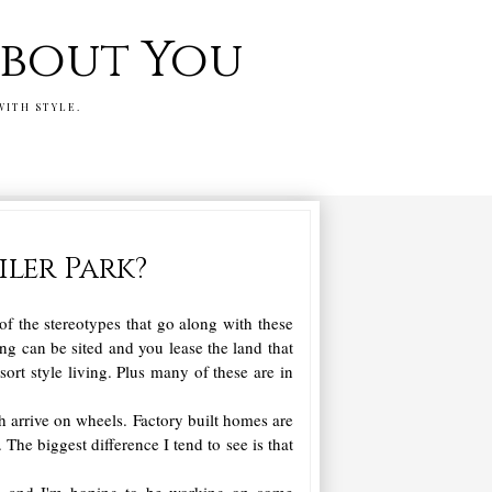
 about You
WITH STYLE.
ler Park?
of the stereotypes that go along with these
ing can be sited and you lease the land that
rt style living. Plus many of these are in
h arrive on wheels. Factory built homes are
 The biggest difference I tend to see is that
es, and I'm hoping to be working on some