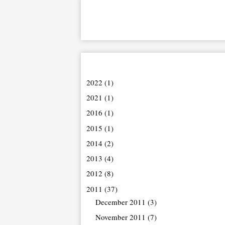
2022
(1)
2021
(1)
2016
(1)
2015
(1)
2014
(2)
2013
(4)
2012
(8)
2011
(37)
December 2011
(3)
November 2011
(7)