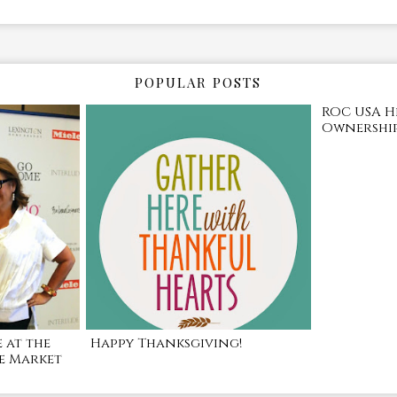
POPULAR POSTS
ROC USA H
Ownership
 at the
Happy Thanksgiving!
e Market