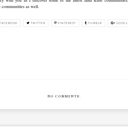
e communities as well.
FACEBOOK
TWITTER
PINTEREST
TUMBLR
GOOGL
NO COMMENTS: