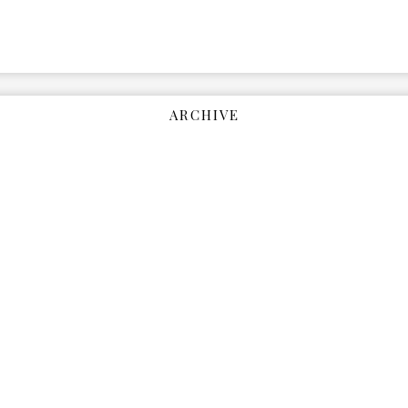
ARCHIVE