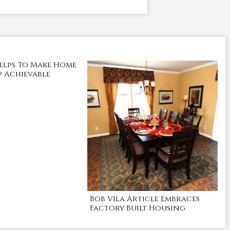
elps To Make Home
 Achievable
Bob Vila Article Embraces
Factory Built Housing