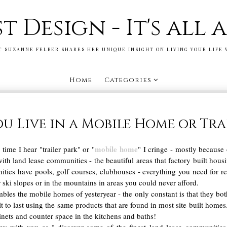
st Design - It's all
T SUZANNE FELBER SHARES HER UNIQUE INSIGHT ON LIVING YOUR LIFE 
Home
Categories
u Live in a Mobile Home or Trai
mobile home
ime I hear "trailer park" or "
" I cringe - mostly because 
ith land lease communities - the beautiful areas that factory built hous
ies have pools, golf courses, clubhouses - everything you need for reso
 ski slopes or in the mountains in areas you could never afford.
bles the mobile homes of yesteryear - the only constant is that they bot
ilt to last using the same products that are found in most site built homes.
inets and counter space in the kitchens and baths!
ey with you as I discover some of the finest land lease communiti