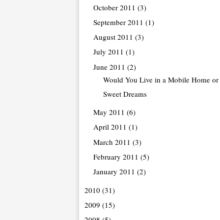
October 2011
(3)
September 2011
(1)
August 2011
(3)
July 2011
(1)
June 2011
(2)
Would You Live in a Mobile Home or 
Sweet Dreams
May 2011
(6)
April 2011
(1)
March 2011
(3)
February 2011
(5)
January 2011
(2)
2010
(31)
2009
(15)
2008
(5)