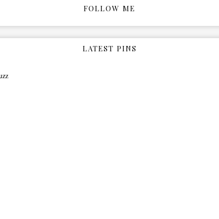
FOLLOW ME
LATEST PINS
uzz