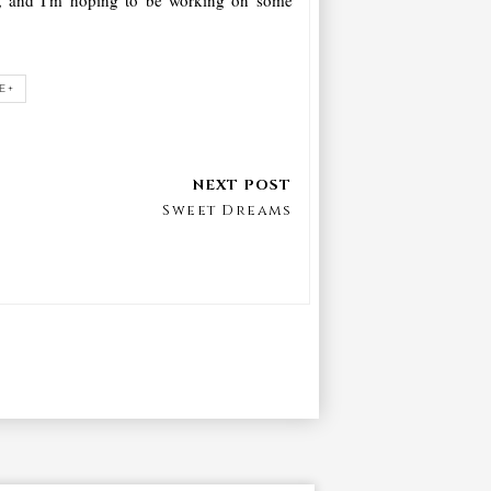
E+
Sweet Dreams