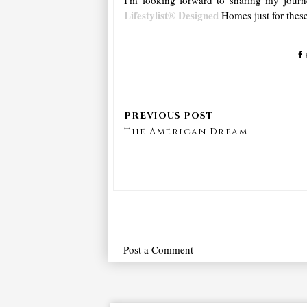
Lifestylist® Designed
Homes just for thes
The American Dream
Post a Comment