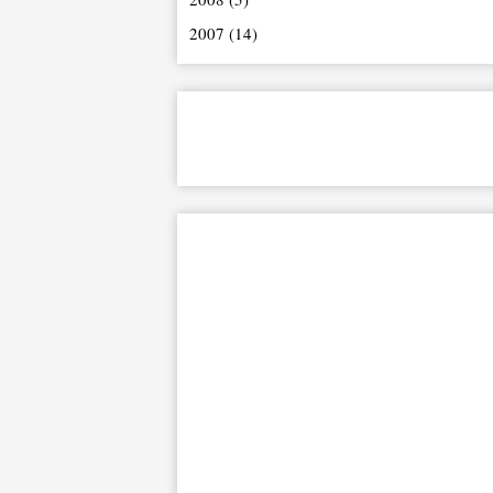
2007
(14)