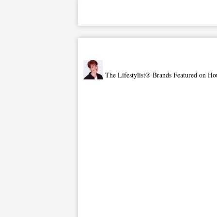
The Lifestylist® Brands Featured on Ho