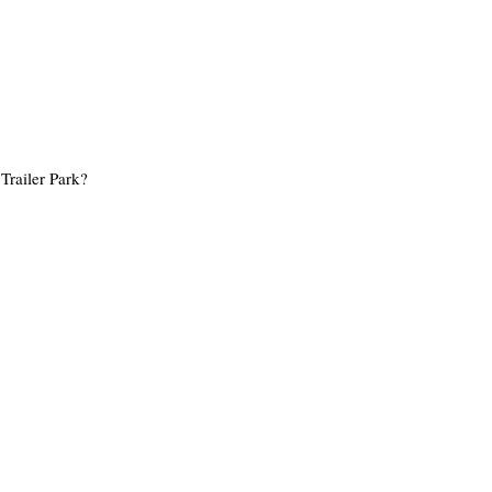
Trailer Park?