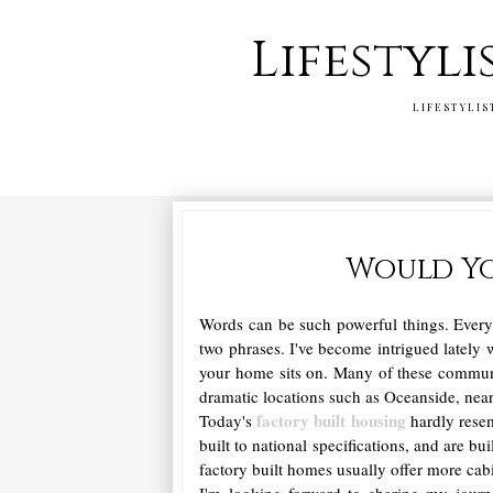
Lifestyli
LIFESTYLIS
Would Yo
Words can be such powerful things. Every t
two phrases. I've become intrigued lately w
your home sits on. Many of these communit
dramatic locations such as Oceanside, near
factory built housing
Today's
hardly resem
built to national specifications, and are bu
factory built homes usually offer more cab
I'm looking forward to sharing my journ