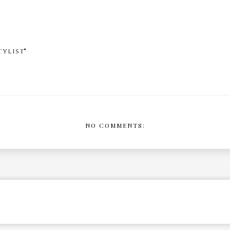
ylist®
NO COMMENTS: