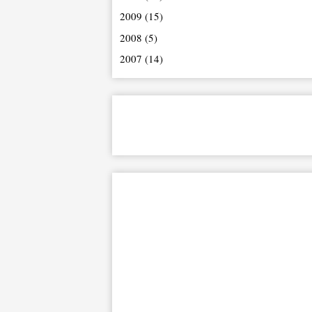
2009
(15)
2008
(5)
2007
(14)