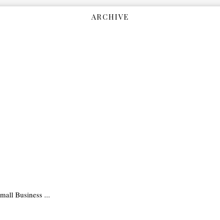
ARCHIVE
all Business ...