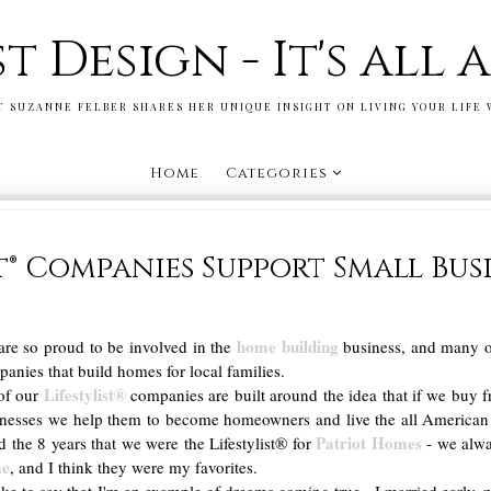
st Design - It's all
T SUZANNE FELBER SHARES HER UNIQUE INSIGHT ON LIVING YOUR LIFE 
Home
Categories
st® Companies Support Small Bus
home building
re so proud to be involved in the
business, and many o
anies that build homes for local families.
Lifestylist®
of our
companies are built around the idea that if we buy 
inesses we help them to become homeowners and live the all America
Patriot Homes
d the 8 years that we were the Lifestylist® for
- we alwa
me
, and I think they were my favorites.
like to say that I'm an example of dreams coming true - I married early,