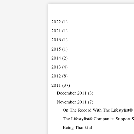
2022
(1)
2021
(1)
2016
(1)
2015
(1)
2014
(2)
2013
(4)
2012
(8)
2011
(37)
December 2011
(3)
November 2011
(7)
On The Record With The Lifestylist®
The Lifestylist® Companies Support Sm
Being Thankful