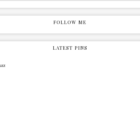
FOLLOW ME
LATEST PINS
uzz