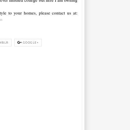
yle to your homes, please contact us at:
om
MBLR
GOOGLE+