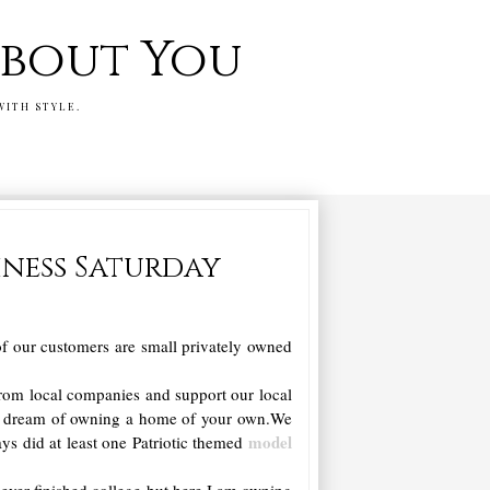
 about You
WITH STYLE.
iness Saturday
f our customers are small privately owned
from local companies and support our local
n dream of owning a home of your own.We
model
ys did at least one Patriotic themed
 never finished college but here I am owning