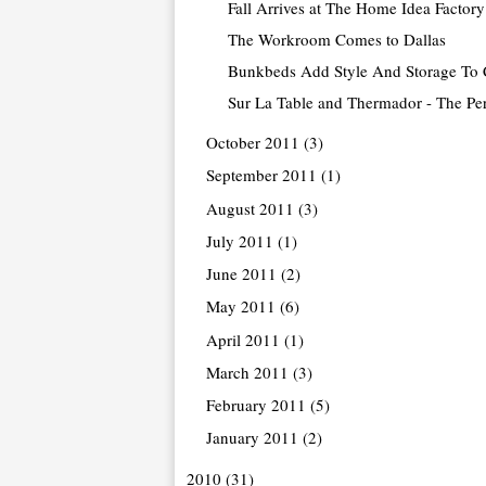
Fall Arrives at The Home Idea Factory
The Workroom Comes to Dallas
Bunkbeds Add Style And Storage To 
Sur La Table and Thermador - The Per
October 2011
(3)
September 2011
(1)
August 2011
(3)
July 2011
(1)
June 2011
(2)
May 2011
(6)
April 2011
(1)
March 2011
(3)
February 2011
(5)
January 2011
(2)
2010
(31)