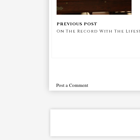
On The Record With The Lifest
Post a Comment