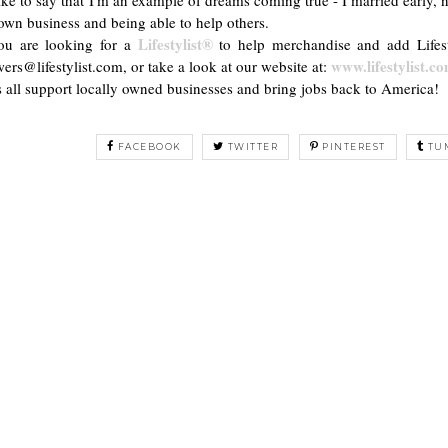
wn business and being able to help others.
Lifestylist®
you are looking for a
to help merchandise and add Lifest
www.lifestylist.c
ers@lifestylist.com, or take a look at our website at:
s all support locally owned businesses and bring jobs back to America!
FACEBOOK
TWITTER
PINTEREST
TU