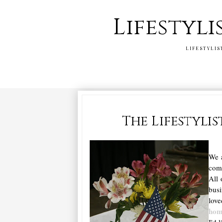
Lifestyli
LIFESTYLIS
The Lifestyli
We a
comp
All 
bus
love
ho
I'd 