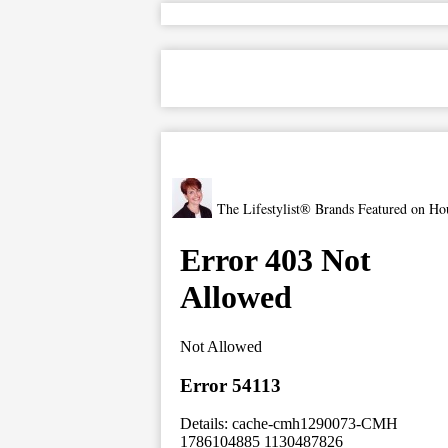
The Lifestylist® Brands Featured on Ho