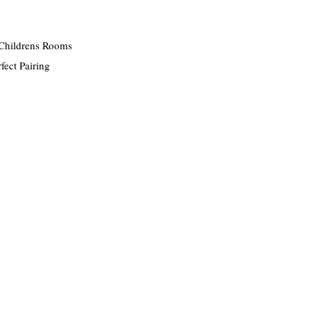
Childrens Rooms
fect Pairing