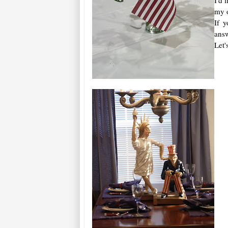
my o
If 
answ
Let'