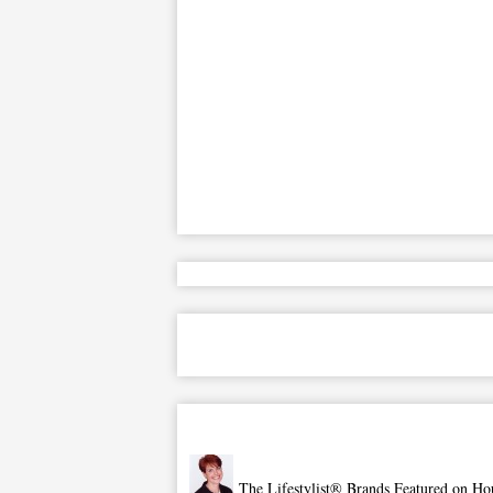
The Lifestylist® Brands Featured on Ho