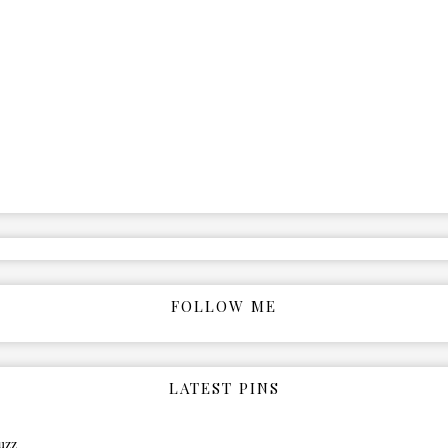
FOLLOW ME
LATEST PINS
uzz