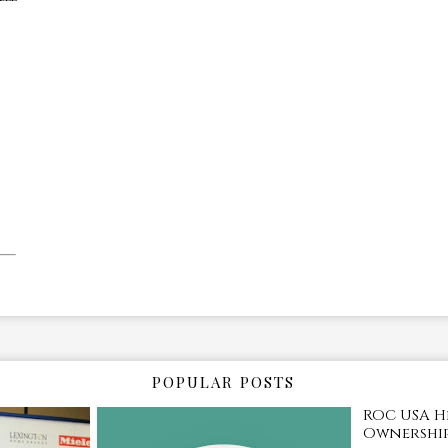
POPULAR POSTS
ROC USA H
Ownership