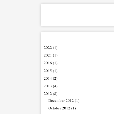
2022
(1)
2021
(1)
2016
(1)
2015
(1)
2014
(2)
2013
(4)
2012
(8)
December 2012
(1)
October 2012
(1)