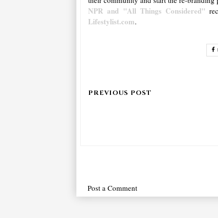
NPR and "All Things Considered"
re
Lifestylist.com
.
Post a Comment