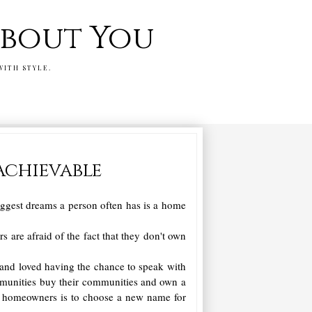
 about You
WITH STYLE.
Achievable
biggest dreams a person often has is a home
are afraid of the fact that they don't own
and loved having the chance to speak with
mmunities buy their communities and own a
their homeowners is to choose a new name for