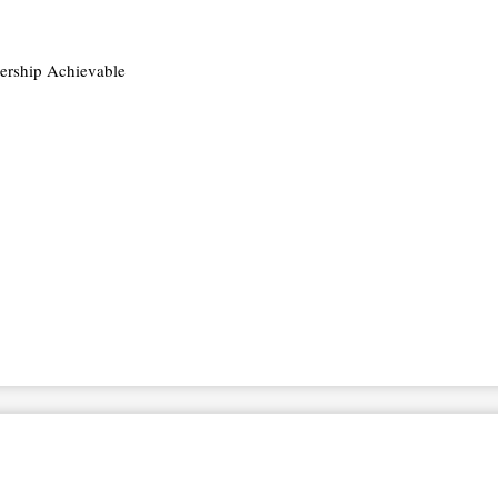
rship Achievable