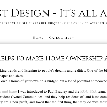
st Design - It's all
T SUZANNE FELBER SHARES HER UNIQUE INSIGHT ON LIVING YOUR LIFE 
Home
Categories
elps To Make Home Ownership 
cking trends and listening to people's dreams and realities. One of the 
hapes and sizes.
 own a home of your own on a budget, but a lot of potential homeowners 
s and Expo
ROC USA
I was introduced to Paul Bradley and the
team, 
esident Owned Communities, and they help residents of land lease co
they are a non profit, and loved that the first thing that they do with 
process.