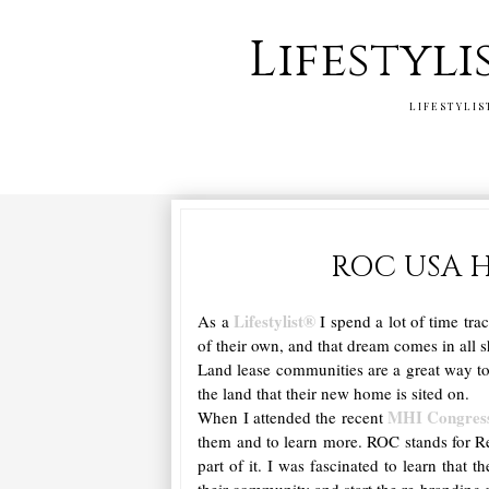
Lifestyli
LIFESTYLIS
ROC USA H
Lifestylist®
As a
I spend a lot of time tra
of their own, and that dream comes in all s
Land lease communities are a great way to
the land that their new home is sited on.
MHI Congres
When I attended the recent
them and to learn more. ROC stands for R
part of it. I was fascinated to learn that 
their community and start the re-branding 