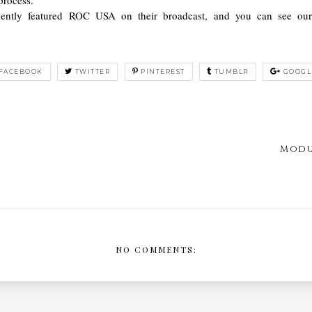
cently featured ROC USA on their broadcast, and you can see o
FACEBOOK
TWITTER
PINTEREST
TUMBLR
GOOGL
Modu
NO COMMENTS: