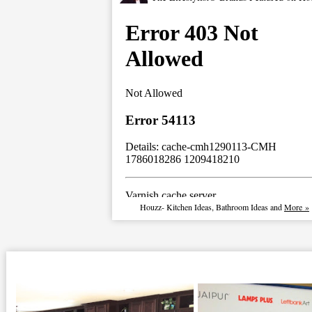
Houzz
-
Kitchen Ideas
,
Bathroom Ideas
and
More »