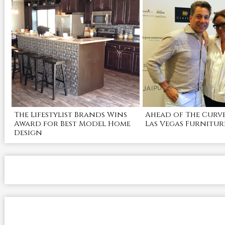
The Lifestylist Brands Wins
Ahead of The Curve
Award for Best Model Home
Las Vegas Furnitur
Design