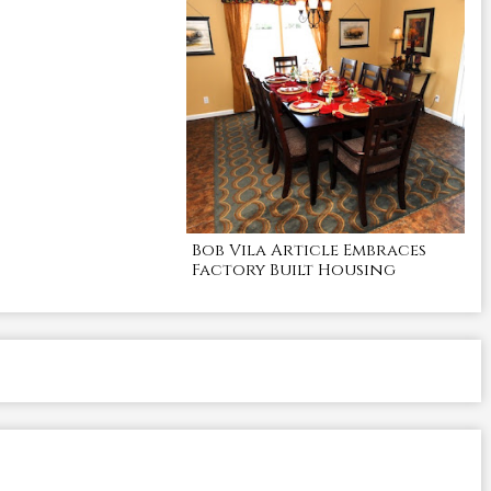
Bob Vila Article Embraces
Factory Built Housing