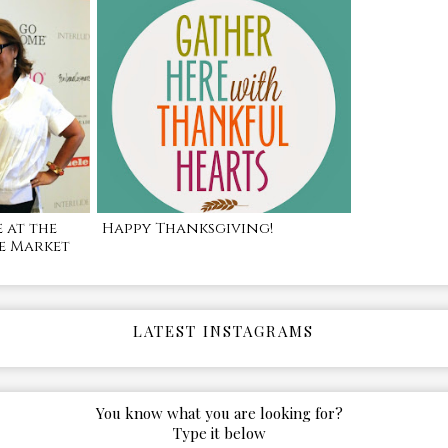
 at the
Happy Thanksgiving!
e Market
LATEST INSTAGRAMS
You know what you are looking for?
Type it below