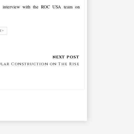
ur interview with the ROC USA team on
E+
lar Construction on The Rise