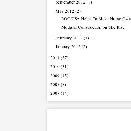
September 2012
(1)
May 2012
(2)
ROC USA Helps To Make Home Owne
Modular Construction on The Rise
February 2012
(1)
January 2012
(2)
2011
(37)
2010
(31)
2009
(15)
2008
(5)
2007
(14)