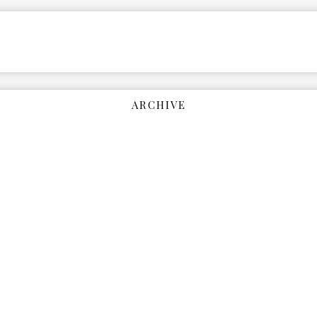
ARCHIVE