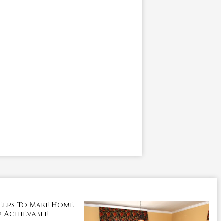
elps To Make Home
 Achievable