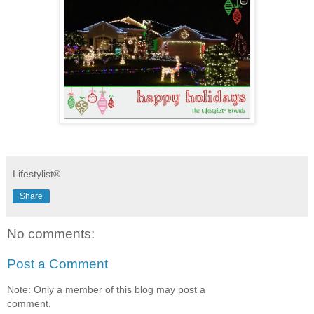
Lifestylist®
Share
No comments:
Post a Comment
Note: Only a member of this blog may post a
comment.