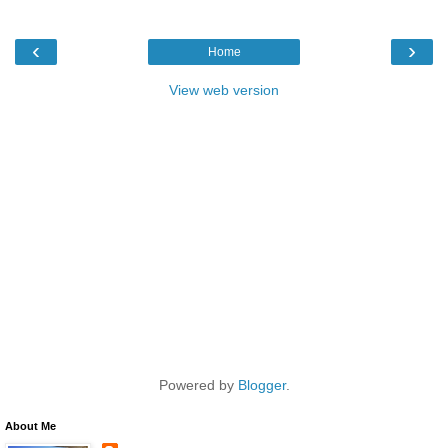
‹
›
Home
View web version
Powered by
Blogger
.
About Me