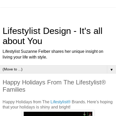
Lifestylist Design - It's all
about You
Lifestylist Suzanne Felber shares her unique insight on
living your life with style.
▼
Happy Holidays From The Lifestylist®
Families
Happy Holidays from The
Lifestylist®
Brands. Here's hoping
that your holidays is shiny and bright!