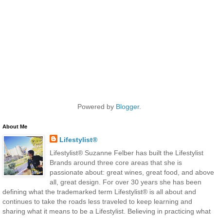
Powered by
Blogger
.
About Me
Lifestylist®
Lifestylist® Suzanne Felber has built the Lifestylist
Brands around three core areas that she is
passionate about: great wines, great food, and above
all, great design. For over 30 years she has been
defining what the trademarked term Lifestylist® is all about and
continues to take the roads less traveled to keep learning and
sharing what it means to be a Lifestylist. Believing in practicing what