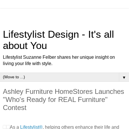
Lifestylist Design - It's all
about You
Lifestylist Suzanne Felber shares her unique insight on
living your life with style.
▼
Ashley Furniture HomeStores Launches
"Who's Ready for REAL Furniture"
Contest
As a
Lifestylist®
, helping others enhance their life and