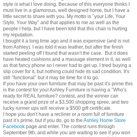
style is what I love doing. Because of this everyone thinks I
must live in a glamorous, well designed home, but I have a
little secret to share with you. My motto is "your Life, Your
Style, Your Way" and that applies to me as well as the
people I help, but I have been told that this chair is hurting
my reputation.
I bought it a long time ago and it was expensive (and is not
from Ashley). I was told it was leather, but after the finish
started peeling off I found that wasn't the case. But it does
have heated cushions and a massage element in it, as well
as that fancy phone so I never had to get up. I tried buying a
slip cover for it, but nothing could hide its sad condition. It's
still "functional" but it may be time for it to go.
If you have your own furniture that may be past it's prime this
is the contest for you! Ashley Furniture is having a "Who's
ready for REAL furniture? contest, and the winner can
receive a grand prize of a $3,500 shopping spree, and two
lucky runner ups will receive a $500 gift certificate.
I hope you don't have a recliner or a room full of furniture
past it's prime, but if you do, go to the
Ashley Home Store
Facebook
page and enter. The contest runs through
September 9th, and while you are waiting to see if you won