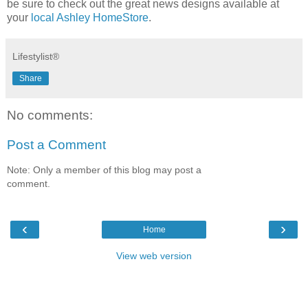
be sure to check out the great news designs available at
your
local Ashley HomeStore
.
Lifestylist®
Share
No comments:
Post a Comment
Note: Only a member of this blog may post a
comment.
‹
›
Home
View web version